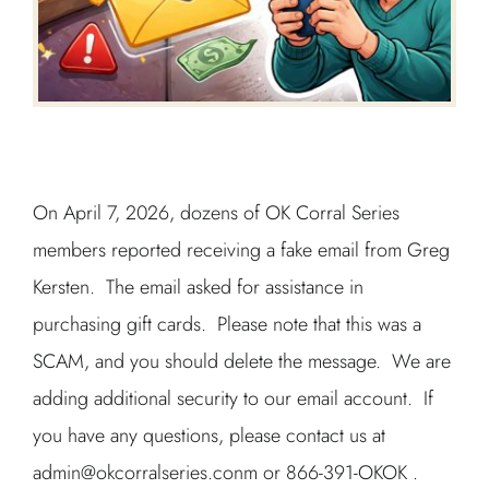
On April 7, 2026, dozens of OK Corral Series
members reported receiving a fake email from Greg
Kersten. The email asked for assistance in
purchasing gift cards. Please note that this was a
SCAM, and you should delete the message. We are
adding additional security to our email account. If
you have any questions, please contact us at
admin@okcorralseries.conm or 866-391-OKOK .