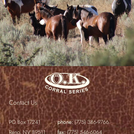
Contact Us
PO Box 17241
phone:
(775) 386-9766
Reno, NV 89511
fax:
(775) 546-6064