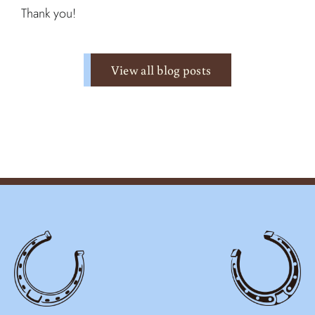
Thank you!
View all blog posts