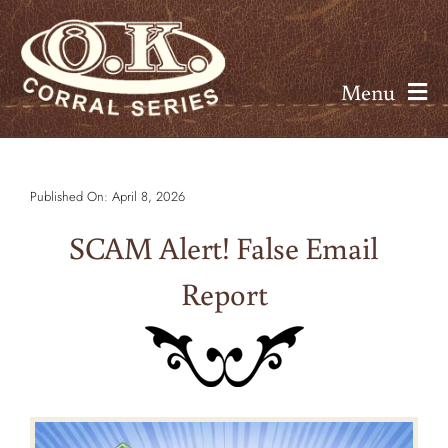
Skip
to
content
Menu
About
Published On: April 8, 2026
Seminars
SCAM Alert! False Email
Calendar
Report
Rates
Resources
Contact