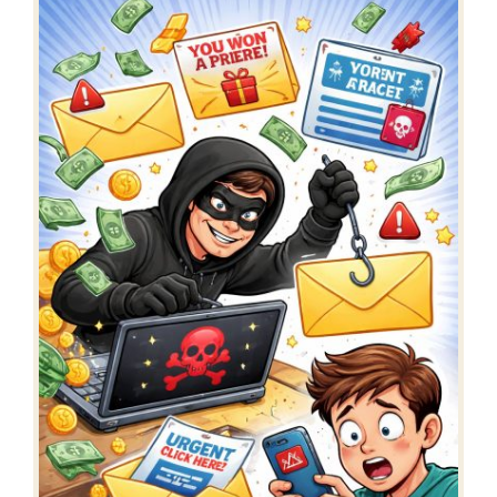
register