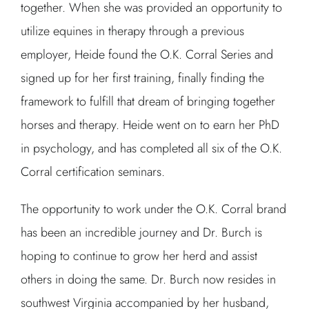
together. When she was provided an opportunity to
utilize equines in therapy through a previous
employer, Heide found the O.K. Corral Series and
signed up for her first training, finally finding the
framework to fulfill that dream of bringing together
horses and therapy. Heide went on to earn her PhD
in psychology, and has completed all six of the O.K.
Corral certification seminars.
The opportunity to work under the O.K. Corral brand
has been an incredible journey and Dr. Burch is
hoping to continue to grow her herd and assist
others in doing the same. Dr. Burch now resides in
southwest Virginia accompanied by her husband,