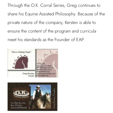
Through the O.K. Corral Series, Greg continues to
share his Equine Assisted Philosophy. Because of the
private nature of the company, Kersten is able to
ensure the content of the program and curricula
meet his standards as the Founder of EAP.