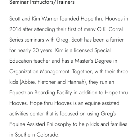
Seminar Instructors/Trainers
Scott and Kim Warner founded Hope thru Hooves in
2014 after attending their first of many O.K. Corral
Series seminars with Greg. Scott has been a farrier
for nearly 30 years. Kim is a licensed Special
Education teacher and has a Master’s Degree in
Organization Management. Together, with their three
kids (Abbie, Fletcher and Hannah), they run an
Equestrian Boarding Facility in addition to Hope thru
Hooves. Hope thru Hooves is an equine assisted
activities center that is focused on using Greg’s
Equine Assisted Philosophy to help kids and families
in Southern Colorado.