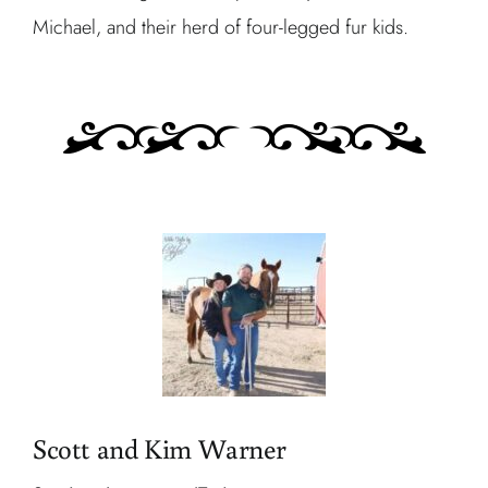
Michael, and their herd of four-legged fur kids.
Scott and Kim Warner