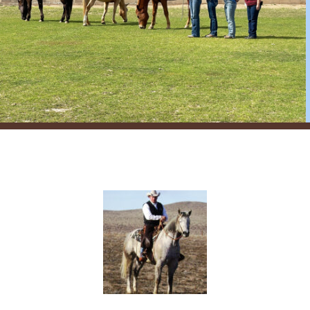
register