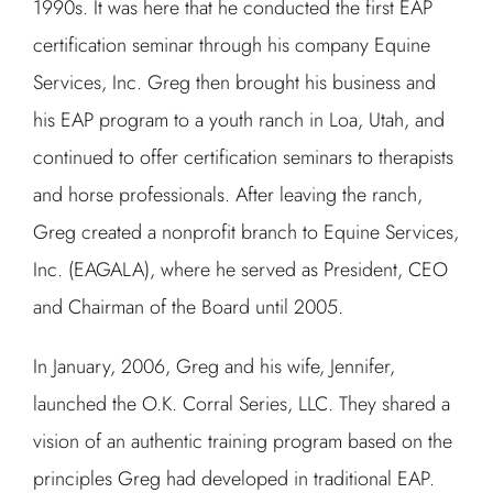
1990s. It was here that he conducted the first EAP
certification seminar through his company Equine
Services, Inc. Greg then brought his business and
his EAP program to a youth ranch in Loa, Utah, and
continued to offer certification seminars to therapists
and horse professionals. After leaving the ranch,
Greg created a nonprofit branch to Equine Services,
Inc. (EAGALA), where he served as President, CEO
and Chairman of the Board until 2005.
In January, 2006, Greg and his wife, Jennifer,
launched the O.K. Corral Series, LLC. They shared a
vision of an authentic training program based on the
principles Greg had developed in traditional EAP.