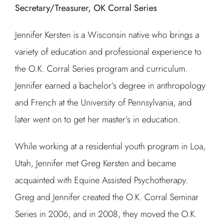
Secretary/Treasurer, OK Corral Series
Jennifer Kersten is a Wisconsin native who brings a
variety of education and professional experience to
the O.K. Corral Series program and curriculum.
Jennifer earned a bachelor’s degree in anthropology
and French at the University of Pennsylvania, and
later went on to get her master’s in education.
While working at a residential youth program in Loa,
Utah, Jennifer met Greg Kersten and became
acquainted with Equine Assisted Psychotherapy.
Greg and Jennifer created the O.K. Corral Seminar
Series in 2006, and in 2008, they moved the O.K.