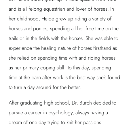
and is a lifelong equestrian and lover of horses. In
her childhood, Heide grew up riding a variety of
horses and ponies, spending all her free time on the
trails or in the fields with the horses. She was able to
experience the healing nature of horses firsthand as
she relied on spending time with and riding horses
as her primary coping skill. To this day, spending
time at the barn after work is the best way she’s found
to turn a day around for the better.
After graduating high school, Dr. Burch decided to
pursue a career in psychology, always having a
dream of one day trying to knit her passions