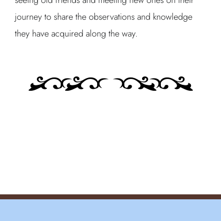
seeing old friends and meeting new ones on their
journey to share the observations and knowledge
they have acquired along the way.