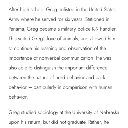
After high school Greg enlisted in the United States
Army where he served for six years. Stationed in
Panama, Greg became a military police K-9 handler.
This suited Greg’s love of animals, and allowed him
to continue his learning and observation of the
importance of nonverbal communication. He was
also able to distinguish the important difference
between the nature of herd behavior and pack
behavior – particularly in comparison with human
behavior.
Greg studied sociology at the University of Nebraska
upon his return, but did not graduate. Rather, he