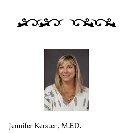
Jennifer Kersten, M.ED.