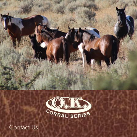
at best.”
Peg M.
Evansville, WY
Contact Us