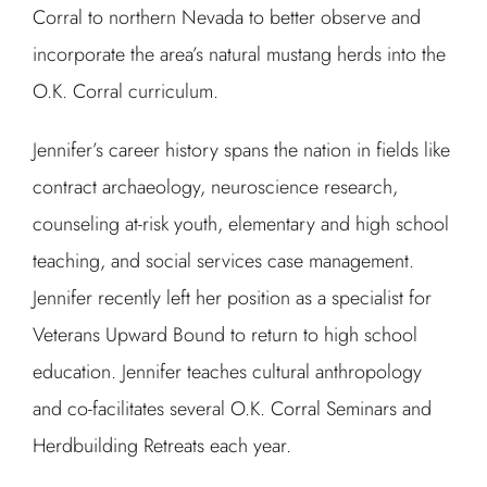
Corral to northern Nevada to better observe and
incorporate the area’s natural mustang herds into the
O.K. Corral curriculum.
Jennifer’s career history spans the nation in fields like
contract archaeology, neuroscience research,
counseling at-risk youth, elementary and high school
teaching, and social services case management.
Jennifer recently left her position as a specialist for
Veterans Upward Bound to return to high school
education. Jennifer teaches cultural anthropology
and co-facilitates several O.K. Corral Seminars and
Herdbuilding Retreats each year.