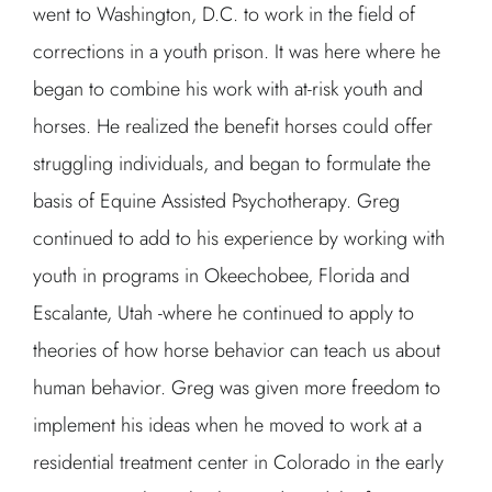
went to Washington, D.C. to work in the field of
corrections in a youth prison. It was here where he
began to combine his work with at-risk youth and
horses. He realized the benefit horses could offer
struggling individuals, and began to formulate the
basis of Equine Assisted Psychotherapy. Greg
continued to add to his experience by working with
youth in programs in Okeechobee, Florida and
Escalante, Utah -where he continued to apply to
theories of how horse behavior can teach us about
human behavior. Greg was given more freedom to
implement his ideas when he moved to work at a
residential treatment center in Colorado in the early