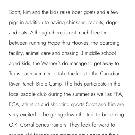
Scott, Kim and the kids raise boer goats and a few
pigs in addition to having chickens, rabbits, dogs
and cats. Although there is not much free time
between running Hope thru Hooves, the boarding
facility, animal care and chasing 3 middle school
aged kids, the Warner’s do manage to get away to
Texas each summer to take the kids to the Canadian
River Ranch Bible Camp. The kids participate in the
local saddle club during the summer as well as FFA,
FCA, athletics and shooting sports.Scott and Kim are
very excited to be going down the trail to becoming
O.K. Corral Series trainers. They look forward to