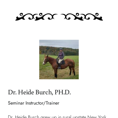
Dr. Heide Burch, PH.D.
Seminar Instructor/Trainer
Dr. Heide Burch grew up in rural upstate New York