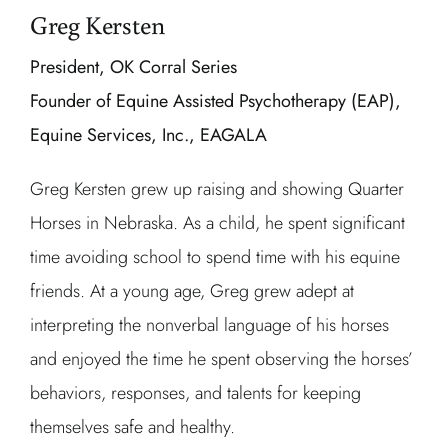
Greg Kersten
President, OK Corral Series
Founder of Equine Assisted Psychotherapy (EAP),
Equine Services, Inc., EAGALA
Greg Kersten grew up raising and showing Quarter
Horses in Nebraska. As a child, he spent significant
time avoiding school to spend time with his equine
friends. At a young age, Greg grew adept at
interpreting the nonverbal language of his horses
and enjoyed the time he spent observing the horses’
behaviors, responses, and talents for keeping
themselves safe and healthy.