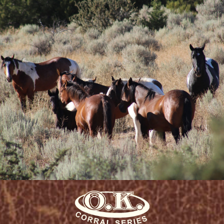
human/horse interactions was so
refreshing . . . an understatement
at best.”
Peg M.
Evansville, WY