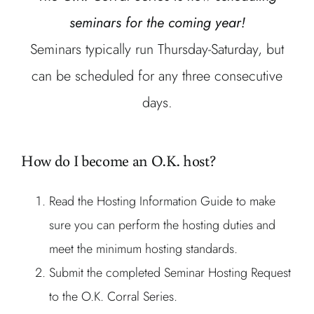
seminars for the coming year!
Seminars typically run Thursday-Saturday, but
can be scheduled for any three consecutive
days.
How do I become an O.K. host?
Read the Hosting Information Guide to make
sure you can perform the hosting duties and
meet the minimum hosting standards.
Submit the completed Seminar Hosting Request
to the O.K. Corral Series.