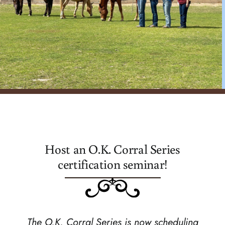
register
Host an O.K. Corral Series
certification seminar!
The O.K. Corral Series is now scheduling