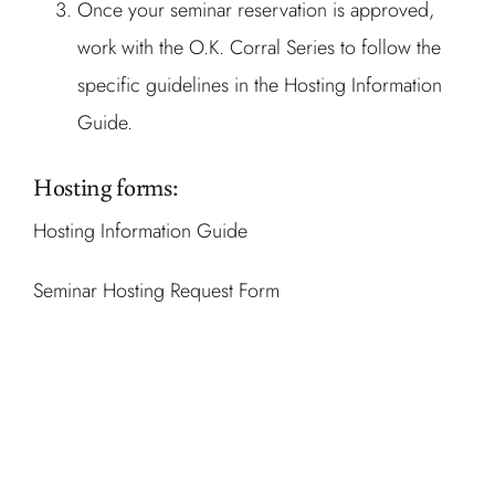
Once your seminar reservation is approved,
work with the O.K. Corral Series to follow the
specific guidelines in the Hosting Information
Guide.
Hosting forms:
Hosting Information Guide
Seminar Hosting Request Form