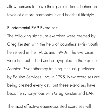
allow humans to leave their pack instincts behind in
favor of a more harmonious and healthful lifestyle.
Fundamental EAP Exercises:
The following signature exercises were created by
Greg Kersten with the help of countless at-risk youth
he served in the 1980s and 1990s. The exercises
were first published and copyrighted in the Equine
Assisted Psychotherapy training manual, published
by Equine Services, Inc. in 1995. New exercises are
being created every day, but these exercises have
become synonymous with Greg Kersten and EAP.
The most effective equine-assisted exercises will