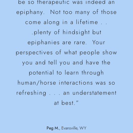
and knowledge of horses and take
be so therapeutic was indeed an
and money!!!”
epiphany. Not too many of those
what we learned and make it our
Wayne B.
Healing Through Horses
come along in a lifetime . .
own.”
Nancy B.
Colorado Springs, CO
.plenty of hindsight but
epiphanies are rare. Your
Colleen C.
Borrowed Freedom
perspectives of what people show
you and tell you and have the
potential to learn through
human/horse interactions was so
refreshing . . . an understatement
at best.”
Peg M.
,
Evansville, WY