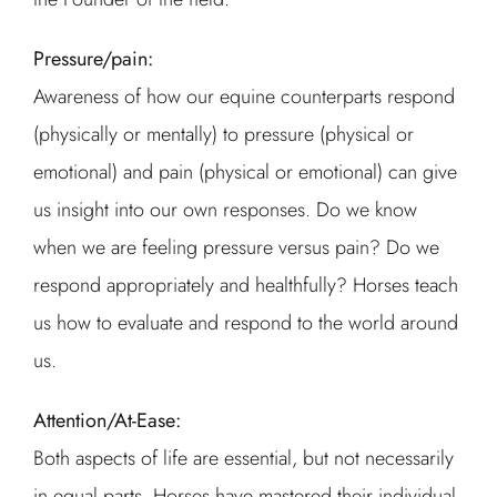
Pressure/pain:
Awareness of how our equine counterparts respond
(physically or mentally) to pressure (physical or
emotional) and pain (physical or emotional) can give
us insight into our own responses. Do we know
when we are feeling pressure versus pain? Do we
respond appropriately and healthfully? Horses teach
us how to evaluate and respond to the world around
us.
Attention/At-Ease:
Both aspects of life are essential, but not necessarily
in equal parts. Horses have mastered their individual