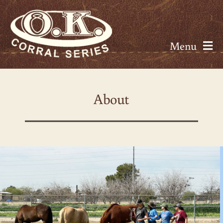
Skip
to
content
Menu
About
About
Seminars
Calendar
Rates
Resources
Contact