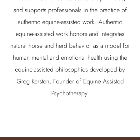
and supports professionals in the practice of
authentic equine-assisted work. Authentic
equine-assisted work honors and integrates
natural horse and herd behavior as a model for
human mental and emotional health using the
equine-assisted philosophies developed by
Greg Kersten, Founder of Equine Assisted
Psychotherapy.