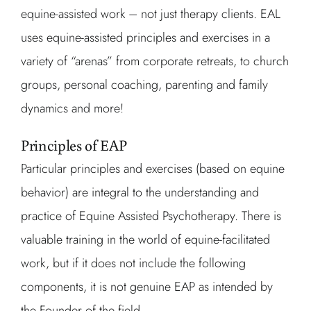
equine-assisted work – not just therapy clients. EAL
uses equine-assisted principles and exercises in a
variety of “arenas” from corporate retreats, to church
groups, personal coaching, parenting and family
dynamics and more!
Principles of EAP
Particular principles and exercises (based on equine
behavior) are integral to the understanding and
practice of Equine Assisted Psychotherapy. There is
valuable training in the world of equine-facilitated
work, but if it does not include the following
components, it is not genuine EAP as intended by
the Founder of the field.