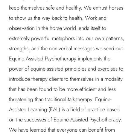
keep themselves safe and healthy. We entrust horses
to show us the way back to health. Work and
observation in the horse world lends itself to
extremely powerful metaphors into our own patterns,
strengths, and the non-verbal messages we send out.
Equine Assisted Psychotherapy implements the
power of equine-assisted principles and exercises to
introduce therapy clients to themselves in a modality
that has been found to be more efficient and less
threatening than traditional talk therapy. Equine-
Assisted Learning (EAL) is a field of practice based
on the successes of Equine Assisted Psychotherapy.
We have learned that everyone can benefit from