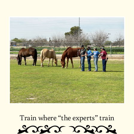
Train where “the experts” train