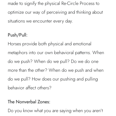
made to signify the physical Re-Circle Process to
optimize our way of perceiving and thinking about
situations we encounter every day.
Push/Pull:
Horses provide both physical and emotional
metaphors into our own behavioral patterns. When
do we push? When do we pull? Do we do one
more than the other? When do we push and when
do we pull? How does our pushing and pulling
behavior affect others?
The Nonverbal Zones:
Do you know what you are saying when you aren’t