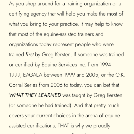
As you shop around for a training organization or a
certifying agency that will help you make the most of
what you bring to your practice, it may help to know
that most of the equine-assisted trainers and
organizations today represent people who were
trained
first
by Greg Kersten. If someone was trained
or certified by Equine Services Inc. from 1994 –
1999, EAGALA between 1999 and 2005, or the O.K.
Corral Series from 2006 to today, you can bet that
WHAT THEY LEARNED
was taught by Greg Kersten
(or someone he had trained). And that pretty much
covers your current choices in the arena of equine-
assisted certifications. THAT is why we proudly