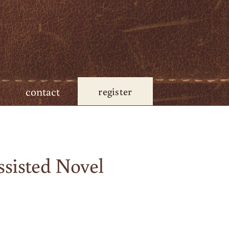
contact
register
sisted Novel