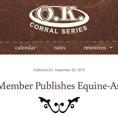
calendar
rates
resources
Published On: September 22, 2013
 Member Publishes Equine-As