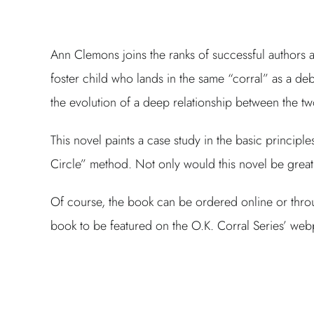
Ann Clemons joins the ranks of successful authors a
foster child who lands in the same “corral” as a debi
the evolution of a deep relationship between the t
This novel paints a case study in the basic princip
Circle” method. Not only would this novel be great 
Of course, the book can be ordered online or throu
book to be featured on the O.K. Corral Series’ we