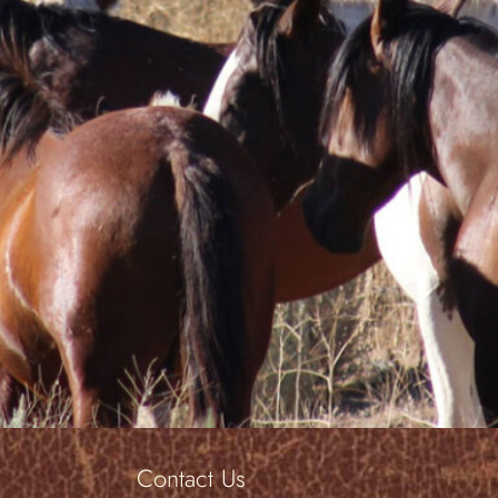
learn through human/horse interactions was s
Colleen C.
Borrowed Freedom
. . an understatement at best.”
Peg M.
Evansville, WY
Contact Us