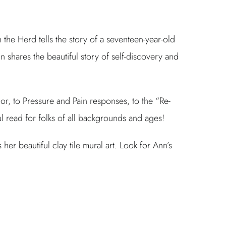
the Herd tells the story of a seventeen-year-old
nn shares the beautiful story of self-discovery and
or, to Pressure and Pain responses, to the “Re-
l read for folks of all backgrounds and ages!
 beautiful clay tile mural art. Look for Ann’s