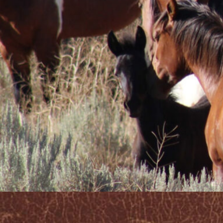
potential to 