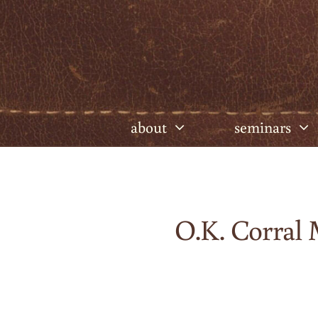
Skip
to
content
about
seminars
O.K. Corral