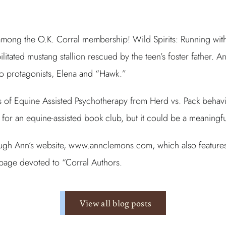
mong the O.K. Corral membership! Wild Spirits: Running with 
litated mustang stallion rescued by the teen’s foster father. A
wo protagonists, Elena and “Hawk.”
les of Equine Assisted Psychotherapy from Herd vs. Pack behavi
for an equine-assisted book club, but it could be a meaningfu
gh Ann’s website, www.annclemons.com, which also features her
bpage devoted to “Corral Authors.
View all blog posts