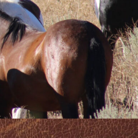
o refreshing .