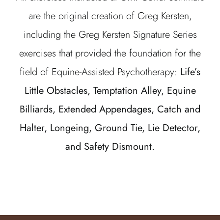
are the original creation of Greg Kersten,
including the Greg Kersten Signature Series
exercises that provided the foundation for the
field of Equine-Assisted Psychotherapy:
Life’s
Little Obstacles, Temptation Alley, Equine
Billiards, Extended Appendages, Catch and
Halter, Longeing, Ground Tie, Lie Detector,
and Safety Dismount.