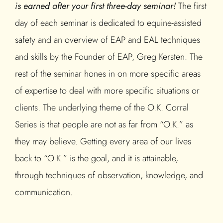
is earned after your first three-day seminar!
The first
day of each seminar is dedicated to equine-assisted
safety and an overview of EAP and EAL techniques
and skills by the Founder of EAP, Greg Kersten. The
rest of the seminar hones in on more specific areas
of expertise to deal with more specific situations or
clients. The underlying theme of the O.K. Corral
Series is that people are not as far from “O.K.” as
they may believe. Getting every area of our lives
back to “O.K.” is the goal, and it is attainable,
through techniques of observation, knowledge, and
communication.