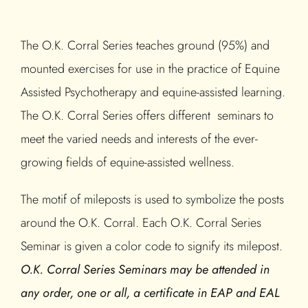
The O.K. Corral Series teaches ground (95%) and
mounted exercises for use in the practice of Equine
Assisted Psychotherapy and equine-assisted learning.
The O.K. Corral Series offers different seminars to
meet the varied needs and interests of the ever-
growing fields of equine-assisted wellness.
The motif of mileposts is used to symbolize the posts
around the O.K. Corral. Each O.K. Corral Series
Seminar is given a color code to signify its milepost.
O.K. Corral Series Seminars may be attended in
any order, one or all, a certificate in EAP and EAL