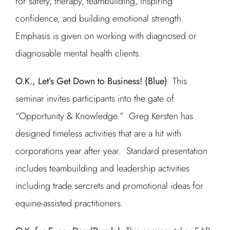
for safety, therapy, teambuilding, inspiring
confidence, and building emotional strength.
Emphasis is given on working with diagnosed or
diagnosable mental health clients.
O.K., Let’s Get Down to Business! (Blue)
This
seminar invites participants into the gate of
“Opportunity & Knowledge.” Greg Kersten has
designed timeless activities that are a hit with
corporations year after year. Standard presentation
includes teambuilding and leadership activities
including trade sercrets and promotional ideas for
equine-assisted practitioners.