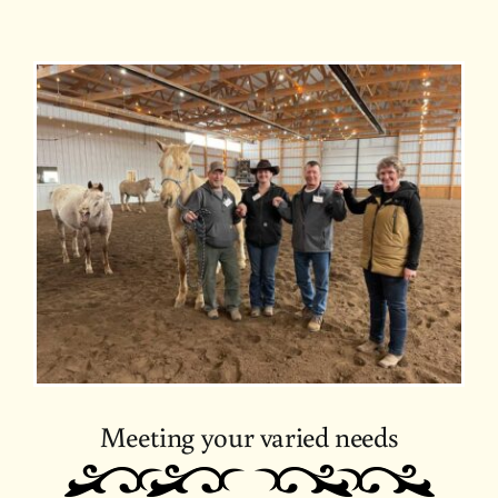
Meeting your varied needs