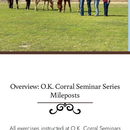
register
Overview: O.K. Corral Seminar Series
Mileposts
All exercises instructed at O.K. Corral Seminars