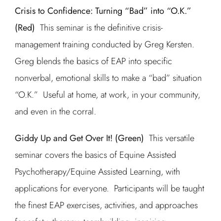
Crisis to Confidence: Turning “Bad” into “O.K.”
(Red)
This seminar is the definitive crisis-
management training conducted by Greg Kersten.
Greg blends the basics of EAP into specific
nonverbal, emotional skills to make a “bad” situation
“O.K.” Useful at home, at work, in your community,
and even in the corral.
Giddy Up and Get Over It! (Green)
This versatile
seminar covers the basics of Equine Assisted
Psychotherapy/Equine Assisted Learning, with
applications for everyone. Participants will be taught
the finest EAP exercises, activities, and approaches