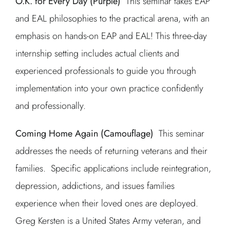
O.K. for Every Day (Purple)
This seminar takes EAP
and EAL philosophies to the practical arena, with an
emphasis on hands-on EAP and EAL! This three-day
internship setting includes actual clients and
experienced professionals to guide you through
implementation into your own practice confidently
and professionally.
Coming Home Again (Camouflage)
This seminar
addresses the needs of returning veterans and their
families. Specific applications include reintegration,
depression, addictions, and issues families
experience when their loved ones are deployed.
Greg Kersten is a United States Army veteran, and