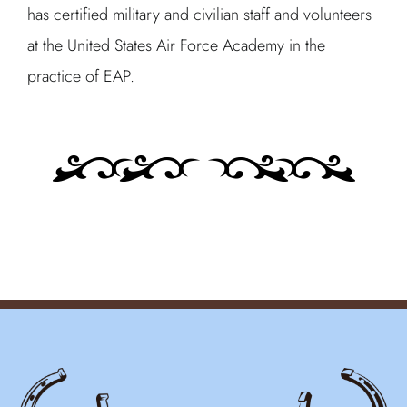
has certified military and civilian staff and volunteers
at the United States Air Force Academy in the
practice of EAP.