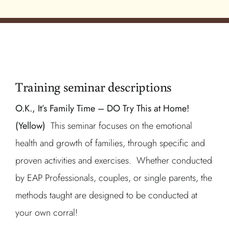
Training seminar descriptions
O.K., It’s Family Time – DO Try This at Home!
(Yellow)
This seminar focuses on the emotional
health and growth of families, through specific and
proven activities and exercises. Whether conducted
by EAP Professionals, couples, or single parents, the
methods taught are designed to be conducted at
your own corral!